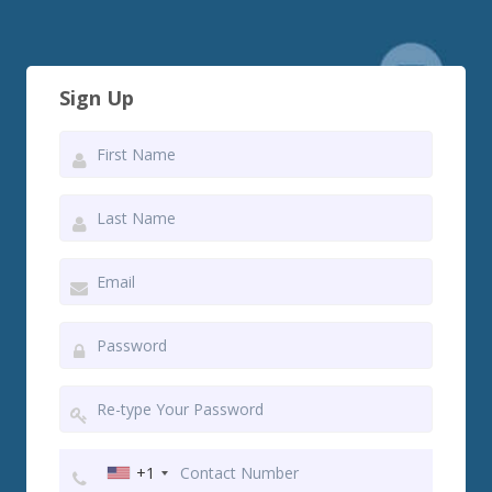
Sign Up
+1