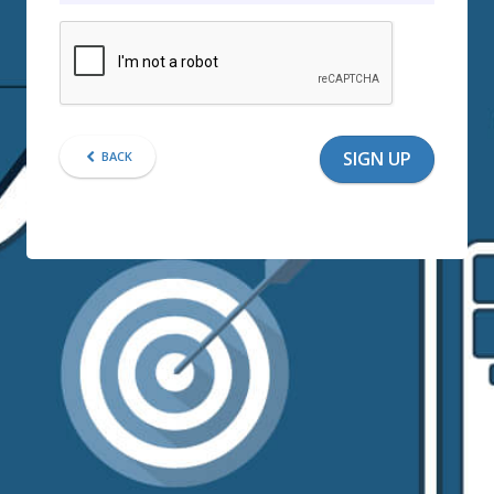
SIGN UP
BACK