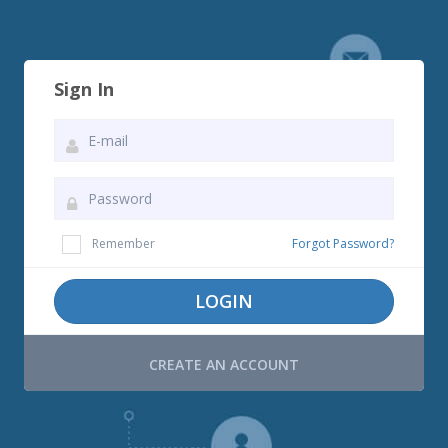
Sign In
Remember
Forgot Password?
LOGIN
CREATE AN ACCOUNT